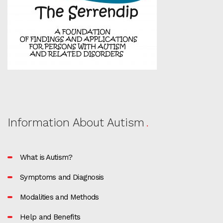
Information About Autism
What is Autism?
Symptoms and Diagnosis
Modalities and Methods
Help and Benefits