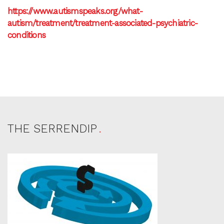
https://www.autismspeaks.org/what-
autism/treatment/treatment-associated-psychiatric-
conditions
THE SERRENDIP