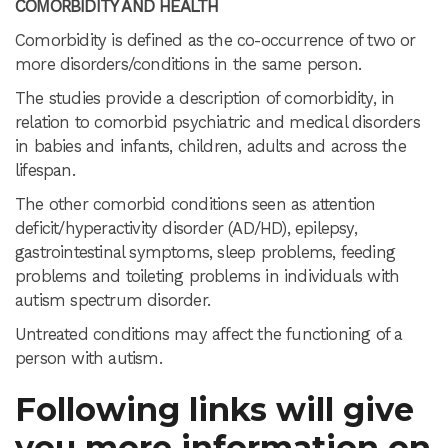
COMORBIDITY AND HEALTH
Comorbidity is defined as the co-occurrence of two or
more disorders/conditions in the same person.
The studies provide a description of comorbidity, in
relation to comorbid psychiatric and medical disorders
in babies and infants, children, adults and across the
lifespan.
The other comorbid conditions seen as attention
deficit/hyperactivity disorder (AD/HD), epilepsy,
gastrointestinal symptoms, sleep problems, feeding
problems and toileting problems in individuals with
autism spectrum disorder.
Untreated conditions may affect the functioning of a
person with autism.
Following links will give
you more information on