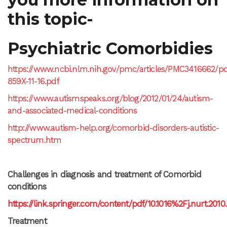
this topic-
Psychiatric Comorbidies
https://www.ncbi.nlm.nih.gov/pmc/articles/PMC3416662/pd
859X-11-16.pdf
https://www.autismspeaks.org/blog/2012/01/24/autism-
and-associated-medical-conditions
http://www.autism-help.org/comorbid-disorders-autistic-
spectrum.htm
Challenges in diagnosis and treatment of Comorbid
conditions
https://link.springer.com/content/pdf/10.1016%2Fj.nurt.2010
Treatment