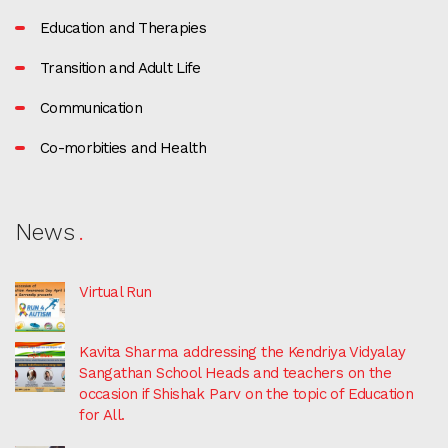
Education and Therapies
Transition and Adult Life
Communication
Co-morbities and Health
News
Virtual Run
Kavita Sharma addressing the Kendriya Vidyalay
Sangathan School Heads and teachers on the
occasion if Shishak Parv on the topic of Education
for All.