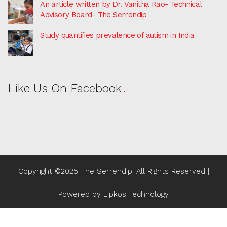
An article written by Dr. Vanitha Rao- Technical
Advisory Board- The Serrendip
Study quantifies prevalence of autism in India
Like Us On Facebook
Copyright ©2025 The Serrendip. All Rights Reserved |
Powered by
Lipkos Technology