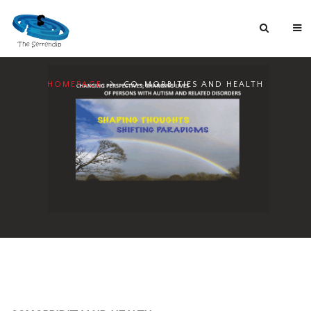
HOMEPAGE
CO-MORBITIES AND HEALTH