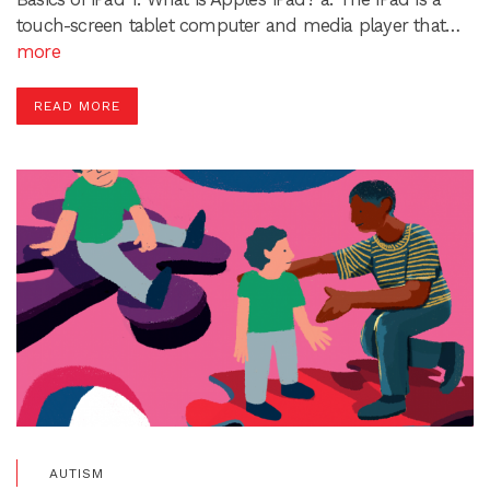
touch-screen tablet computer and media player that…
more
READ MORE
AUTISM