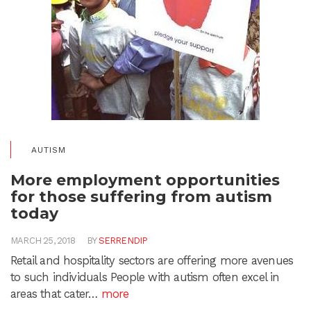
AUTISM
More employment opportunities
for those suffering from autism
today
MARCH 25, 2018
BY
SERRENDIP
Retail and hospitality sectors are offering more avenues
to such individuals People with autism often excel in
areas that cater…
more