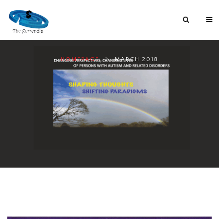
HOMEPAGE
MARCH 2018