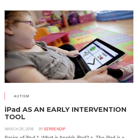
AUTISM
iPad AS AN EARLY INTERVENTION
TOOL
MARCH 25, 2018
BY
SERRENDIP
Basics of iPad 1. What is Apple’s iPad? a. The iPad is a