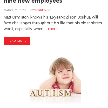
nine new employees
MARCH 25, 2018
BY
SERRENDIP
Matt Ormiston knows his 12-year-old son Joshua will
face challenges throughout his life that his older sisters
won’t, especially when…
more
READ MORE