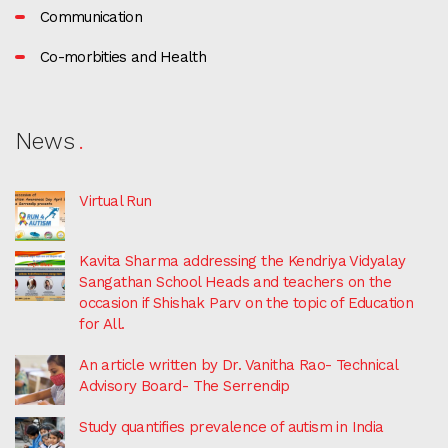
Communication
Co-morbities and Health
News
Virtual Run
Kavita Sharma addressing the Kendriya Vidyalay
Sangathan School Heads and teachers on the
occasion if Shishak Parv on the topic of Education
for All.
An article written by Dr. Vanitha Rao- Technical
Advisory Board- The Serrendip
Study quantifies prevalence of autism in India