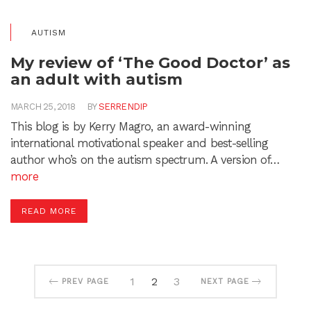
AUTISM
My review of ‘The Good Doctor’ as
an adult with autism
MARCH 25, 2018
BY
SERRENDIP
This blog is by Kerry Magro, an award-winning
international motivational speaker and best-selling
author who’s on the autism spectrum. A version of…
more
READ MORE
1
2
3
PREV PAGE
NEXT PAGE