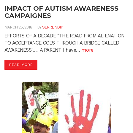
IMPACT OF AUTISM AWARENESS
CAMPAIGNES
MARCH 25, 2018
BY
SERRENDIP
EFFORTS OF A DECADE “THE ROAD FROM ALIENATION
TO ACCEPTANCE GOES THROUGH A BRIDGE CALLED
AWARENESS”….. A PARENT I have…
more
READ MORE