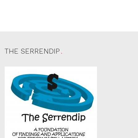
THE SERRENDIP