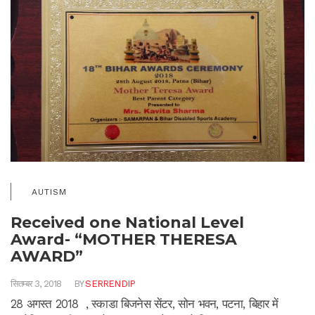
AUTISM
Received one National Level
Award- “MOTHER THERESA
AWARD”
सितम्बर 3, 2018
BY
SERRENDIP
28 अगस्त 2018 , स्काडा बिजनेस सेंटर, सोन भवन, पटना, बिहार में