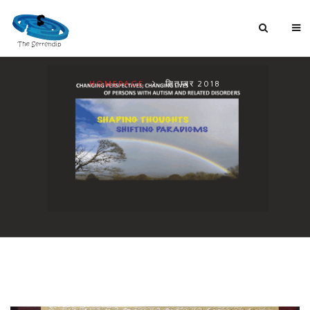
HOMEPAGE
सितम्बर 2018