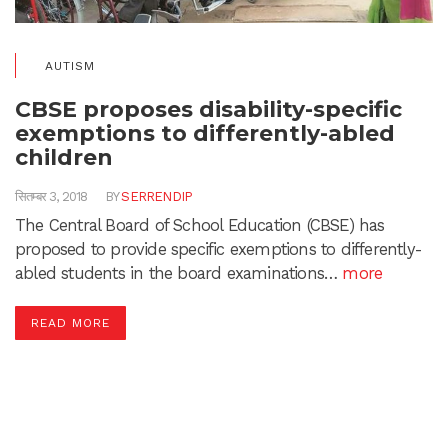
AUTISM
CBSE proposes disability-specific
exemptions to differently-abled
children
सितम्बर 3, 2018
BY
SERRENDIP
The Central Board of School Education (CBSE) has
proposed to provide specific exemptions to differently-
abled students in the board examinations…
more
READ MORE