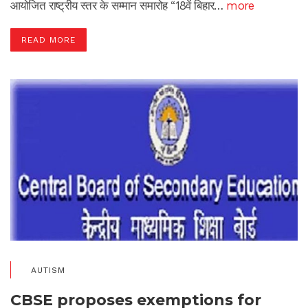
आयोजित राष्ट्रीय स्तर के सम्मान समारोह “18वें बिहार…
more
READ MORE
AUTISM
CBSE proposes exemptions for