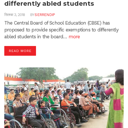
differently abled students
सितम्बर 3, 2018
BY
SERRENDIP
The Central Board of School Education (CBSE) has
proposed to provide specific exemptions to differently
abled students in the board…
more
READ MORE