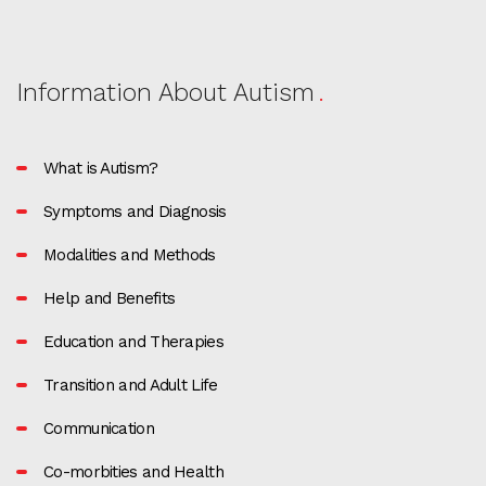
Information About Autism
What is Autism?
Symptoms and Diagnosis
Modalities and Methods
Help and Benefits
Education and Therapies
Transition and Adult Life
Communication
Co-morbities and Health