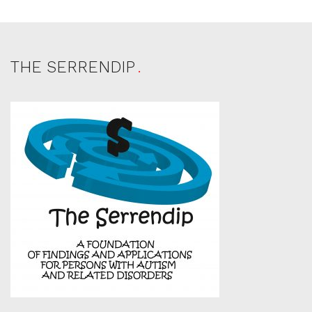
THE SERRENDIP