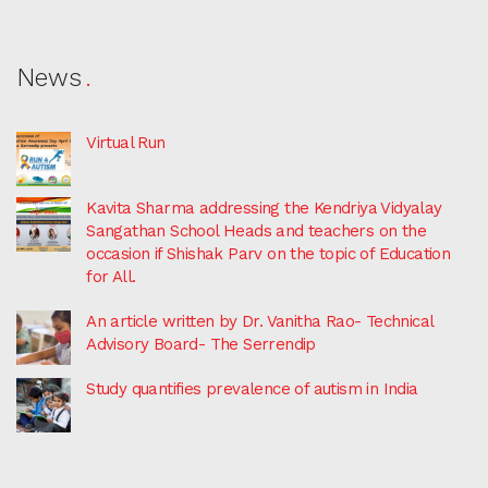
News
Virtual Run
Kavita Sharma addressing the Kendriya Vidyalay
Sangathan School Heads and teachers on the
occasion if Shishak Parv on the topic of Education
for All.
An article written by Dr. Vanitha Rao- Technical
Advisory Board- The Serrendip
Study quantifies prevalence of autism in India