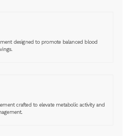
lement designed to promote balanced blood
vings.
ement crafted to elevate metabolic activity and
anagement.