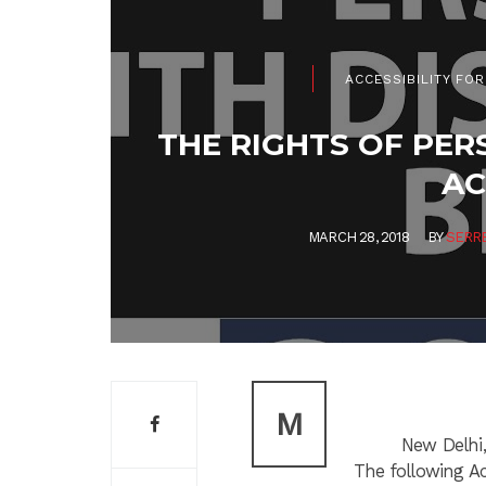
ACCESSIBILITY FOR
THE RIGHTS OF PER
AC
MARCH 28, 2018
BY
SERR
M
New Delhi,
The following Ac