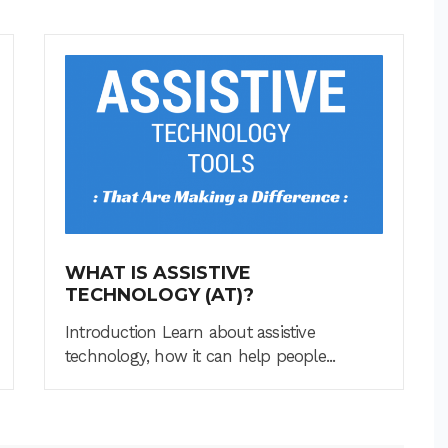
WHAT IS ASSISTIVE
TECHNOLOGY (AT)?
Introduction Learn about assistive
technology, how it can help people...