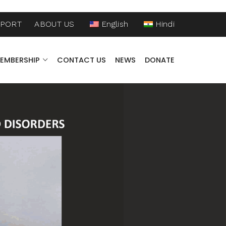
PPORT
ABOUT US
English
Hindi
EMBERSHIP
CONTACT US
NEWS
DONATE