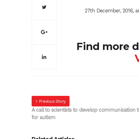
27th December, 2016, a
Find more d
Previous Story
A call to scientists to develop communication t
for autism