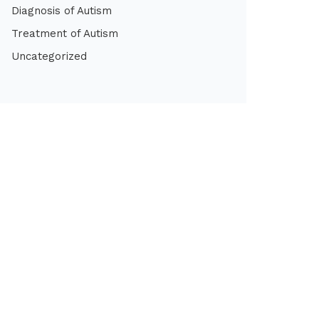
Diagnosis of Autism
Treatment of Autism
Uncategorized