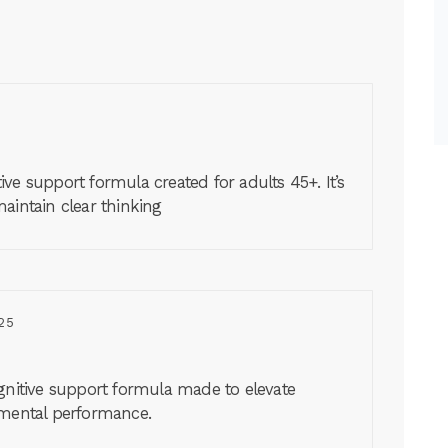
ve support formula created for adults 45+. It’s
aintain clear thinking
25
ognitive support formula made to elevate
 mental performance.