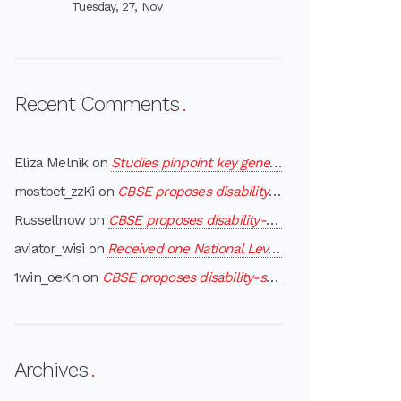
Tuesday, 27, Nov
Recent Comments
Eliza Melnik
on
Studies pinpoint key gene in region linked to autism
mostbet_zzKi
on
CBSE proposes disability-specific exemptions to differently-abled children
Russellnow
on
CBSE proposes disability-specific exemptions to differently-abled children
aviator_wisi
on
Received one National Level Award- “MOTHER THERESA AWARD”
1win_oeKn
on
CBSE proposes disability-specific exemptions to differently-abled children
Archives