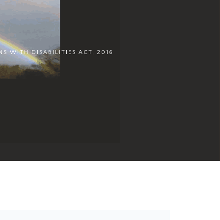
S WITH DISABILITIES ACT, 2016