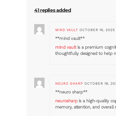
41 replies added
MIND VAULT
OCTOBER 16, 2025
**mind vault**
mind vault
is a premium cogniti
thoughtfully designed to help m
NEURO SHARP
OCTOBER 18, 20
**neuro sharp**
neurosharp
is a high-quality c
memory, attention, and overall