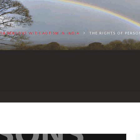
FOR PERSONS WITH AUTISM IN INDIA
THE RIGHTS OF PERSON