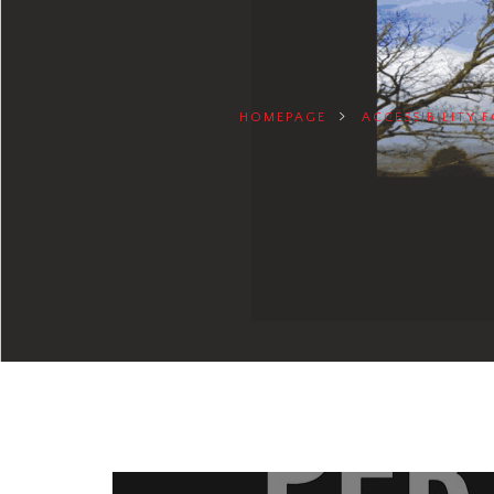
HOMEPAGE
ACCESSIBILITY 