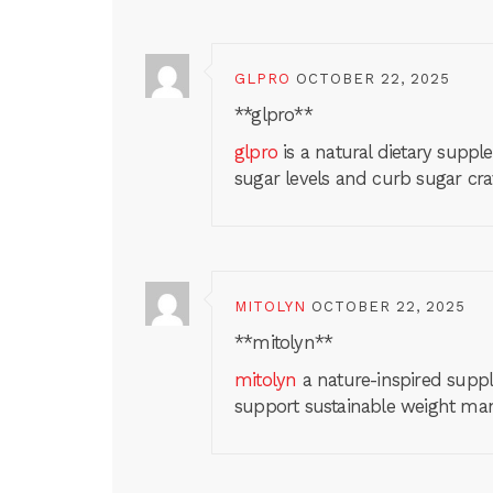
GLPRO
OCTOBER 22, 2025
** glpro**
glpro
is a natural dietary supp
sugar levels and curb sugar cra
MITOLYN
OCTOBER 22, 2025
** mitolyn**
mitolyn
a nature-inspired suppl
support sustainable weight m