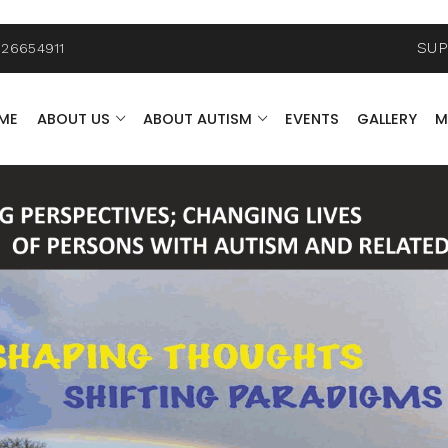
SU
26654911
ME
ABOUT US
ABOUT AUTISM
EVENTS
GALLERY
M