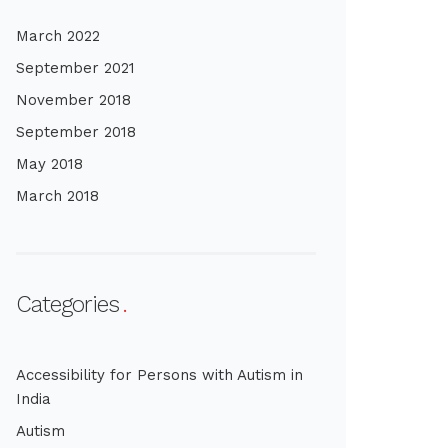
March 2022
September 2021
November 2018
September 2018
May 2018
March 2018
Categories
Accessibility for Persons with Autism in
India
Autism