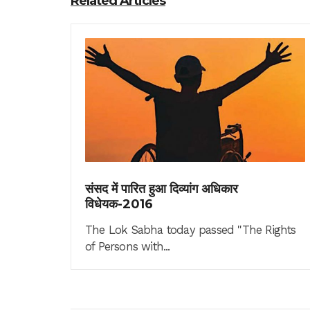
Related Articles
संसद में पारित हुआ दिव्यांग अधिकार
विधेयक-2016
The Lok Sabha today passed "The Rights
of Persons with...