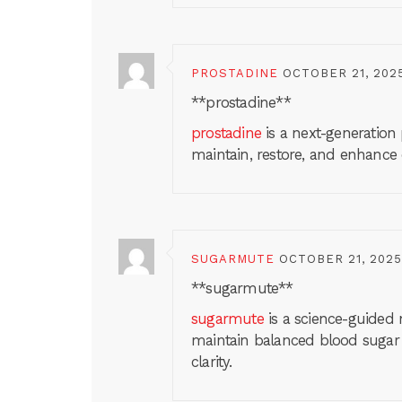
PROSTADINE
OCTOBER 21, 202
**prostadine**
prostadine
is a next-generation
maintain, restore, and enhance
SUGARMUTE
OCTOBER 21, 2025
** sugarmute**
sugarmute
is a science-guided 
maintain balanced blood sugar
clarity.