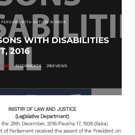
 PERSONS WITH AUTISM IN INDIA
SONS WITH DISABILITIES
T, 2016
ENDIP
51 COMMENTS
3169 VIEWS
INISTRY OF LAW AND JUSTICE
(Legislative Department)
 the 28th December, 2016/Pausha 17, 1938 (Saka)
t of Parliament received the assent of the President on