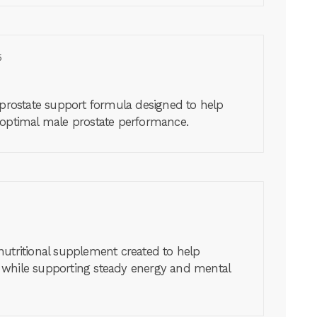
5
 prostate support formula designed to help
 optimal male prostate performance.
nutritional supplement created to help
 while supporting steady energy and mental