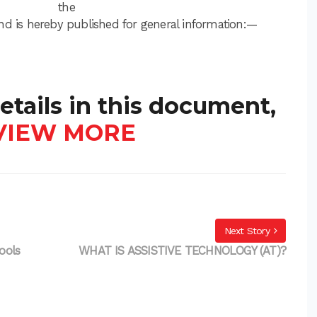
the
nd is hereby published for general information:—
etails in this document,
VIEW MORE
Next Story
ools
WHAT IS ASSISTIVE TECHNOLOGY (AT)?