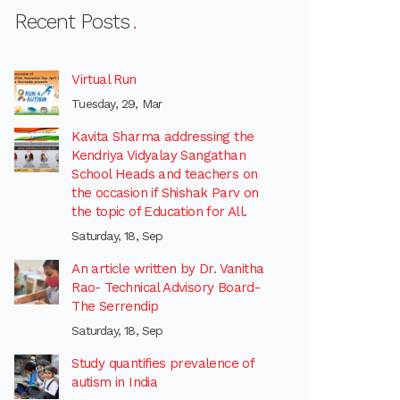
Recent Posts
Virtual Run
Tuesday, 29, Mar
Kavita Sharma addressing the
Kendriya Vidyalay Sangathan
School Heads and teachers on
the occasion if Shishak Parv on
the topic of Education for All.
Saturday, 18, Sep
An article written by Dr. Vanitha
Rao- Technical Advisory Board-
The Serrendip
Saturday, 18, Sep
Study quantifies prevalence of
autism in India