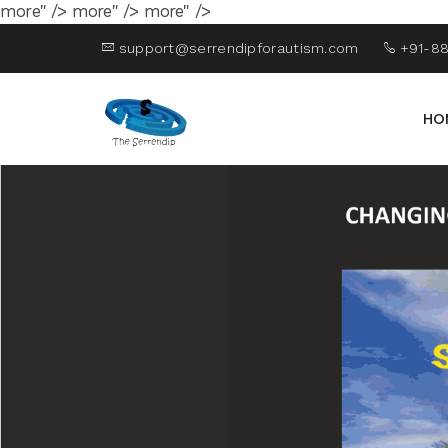
more" />
more" />
more" />
support@serrendipforautism.com
+91-88
HO