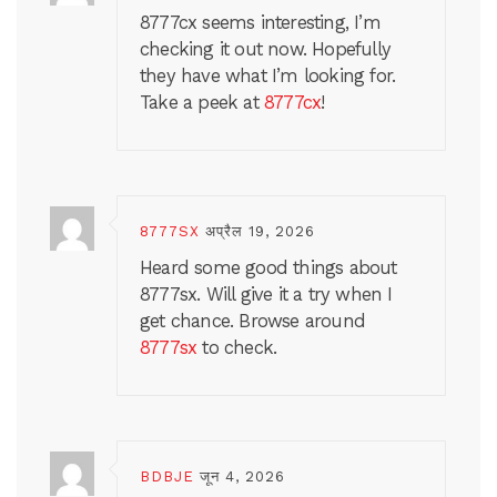
8777cx seems interesting, I’m
checking it out now. Hopefully
they have what I’m looking for.
Take a peek at
8777cx
!
8777SX
अप्रैल 19, 2026
Heard some good things about
8777sx. Will give it a try when I
get chance. Browse around
8777sx
to check.
BDBJE
जून 4, 2026