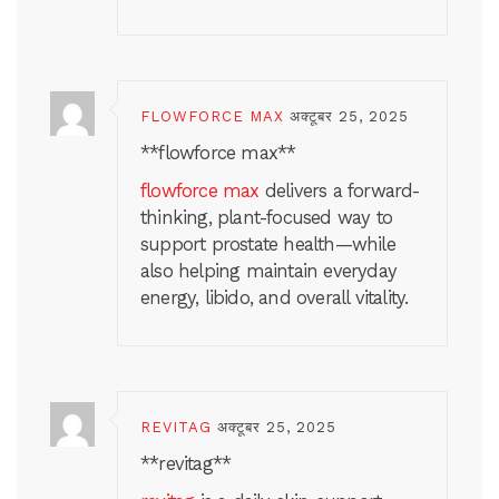
FLOWFORCE MAX
अक्टूबर 25, 2025
** flowforce max**
flowforce max
delivers a forward-
thinking, plant-focused way to
support prostate health—while
also helping maintain everyday
energy, libido, and overall vitality.
REVITAG
अक्टूबर 25, 2025
**revitag**