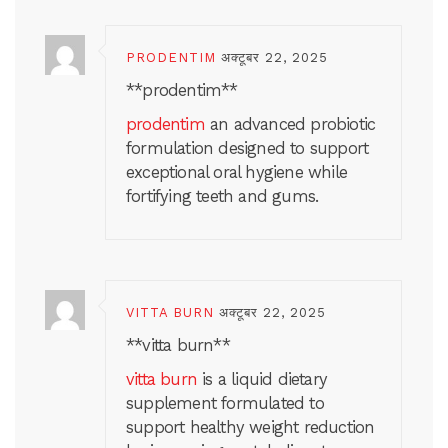
PRODENTIM
अक्टूबर 22, 2025
**prodentim**
prodentim
an advanced probiotic
formulation designed to support
exceptional oral hygiene while
fortifying teeth and gums.
VITTA BURN
अक्टूबर 22, 2025
**vitta burn**
vitta burn
is a liquid dietary
supplement formulated to
support healthy weight reduction