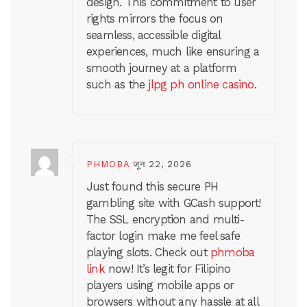
design. This commitment to user
rights mirrors the focus on
seamless, accessible digital
experiences, much like ensuring a
smooth journey at a platform
such as the
jlpg ph online casino
.
PHMOBA
जून 22, 2026
Just found this secure PH
gambling site with GCash support!
The SSL encryption and multi-
factor login make me feel safe
playing slots. Check out
phmoba
link
now! It’s legit for Filipino
players using mobile apps or
browsers without any hassle at all