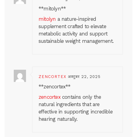
** mitolyn**
mitolyn
a nature-inspired
supplement crafted to elevate
metabolic activity and support
sustainable weight management.
ZENCORTEX
अक्टूबर 22, 2025
**zencortex**
zencortex
contains only the
natural ingredients that are
effective in supporting incredible
hearing naturally.