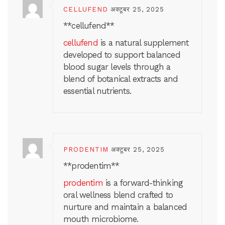
CELLUFEND
अक्टूबर 25, 2025
**cellufend**
cellufend
is a natural supplement
developed to support balanced
blood sugar levels through a
blend of botanical extracts and
essential nutrients.
PRODENTIM
अक्टूबर 25, 2025
**prodentim**
prodentim
is a forward-thinking
oral wellness blend crafted to
nurture and maintain a balanced
mouth microbiome.