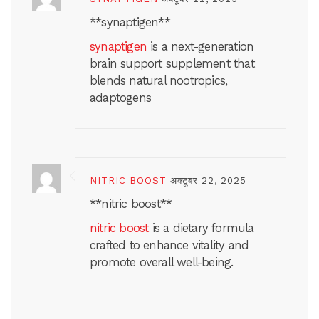
**synaptigen**
synaptigen
is a next-generation
brain support supplement that
blends natural nootropics,
adaptogens
NITRIC BOOST
अक्टूबर 22, 2025
** nitric boost**
nitric boost
is a dietary formula
crafted to enhance vitality and
promote overall well-being.