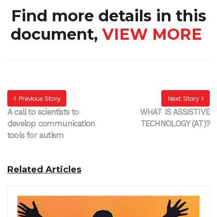
Find more details in this
document,
VIEW MORE
Previous Story
Next Story
A call to scientists to
WHAT IS ASSISTIVE
develop communication
TECHNOLOGY (AT)?
tools for autism
Related Articles