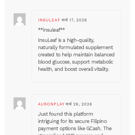
INSULEAF
मार्च 17, 2026
**insuleaf**
InsuLeaf is a high-quality,
naturally formulated supplement
created to help maintain balanced
blood glucose, support metabolic
health, and boost overall vitality.
AURONPLAY
मार्च 26, 2026
Just found this platform
intriguing for its secure Filipino
payment options like GCash. The