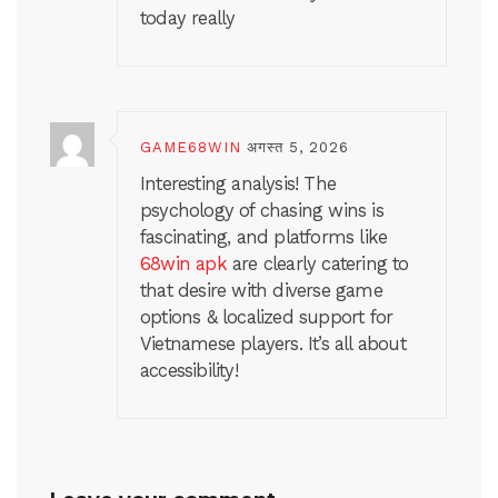
today really
GAME68WIN
अगस्त 5, 2026
Interesting analysis! The
psychology of chasing wins is
fascinating, and platforms like
68win apk
are clearly catering to
that desire with diverse game
options & localized support for
Vietnamese players. It’s all about
accessibility!