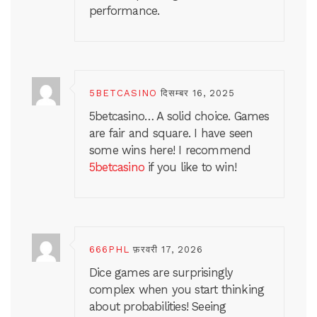
performance.
5BETCASINO
दिसम्बर 16, 2025
5betcasino… A solid choice. Games
are fair and square. I have seen
some wins here! I recommend
5betcasino
if you like to win!
666PHL
फ़रवरी 17, 2026
Dice games are surprisingly
complex when you start thinking
about probabilities! Seeing