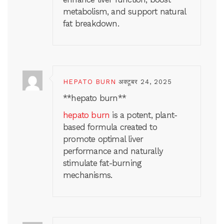
metabolism, and support natural
fat breakdown.
HEPATO BURN
अक्टूबर 24, 2025
** hepato burn**
hepato burn
is a potent, plant-
based formula created to
promote optimal liver
performance and naturally
stimulate fat-burning
mechanisms.