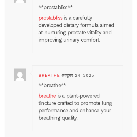
**prostabliss**
prostabliss
is a carefully
developed dietary formula aimed
at nurturing prostate vitality and
improving urinary comfort.
BREATHE
अक्टूबर 24, 2025
** breathe**
breathe
is a plant-powered
tincture crafted to promote lung
performance and enhance your
breathing quality.