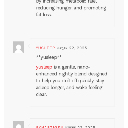
by increasing metabolic rate,
reducing hunger, and promoting
fat loss.
YUSLEEP
अक्टूबर 22, 2025
** yusleep**
yusleep
is a gentle, nano-
enhanced nightly blend designed
to help you drift off quickly, stay
asleep longer, and wake feeling
clear.
SYNAPTIGEN
अक्टूबर 22, 2025