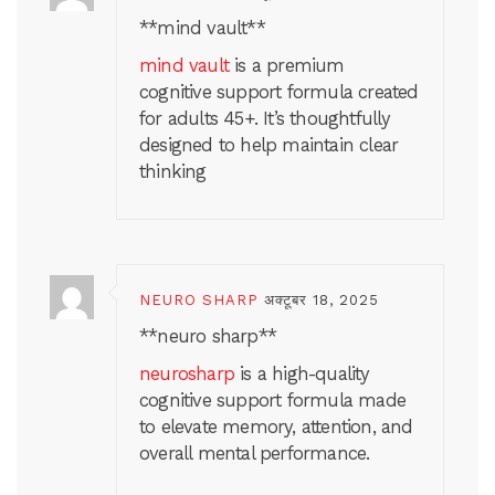
**mind vault**
mind vault
is a premium
cognitive support formula created
for adults 45+. It’s thoughtfully
designed to help maintain clear
thinking
NEURO SHARP
अक्टूबर 18, 2025
**neuro sharp**
neurosharp
is a high-quality
cognitive support formula made
to elevate memory, attention, and
overall mental performance.