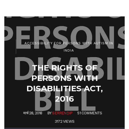
ACCESSIBILITY FOR PERSONS WITH AUTISM IN
INDIA
THE RIGHTS OF
PERSONS WITH
DISABILITIES ACT,
2016
मार्च 28, 2018
BY
SERRENDIP
51 COMMENTS
3172 VIEWS