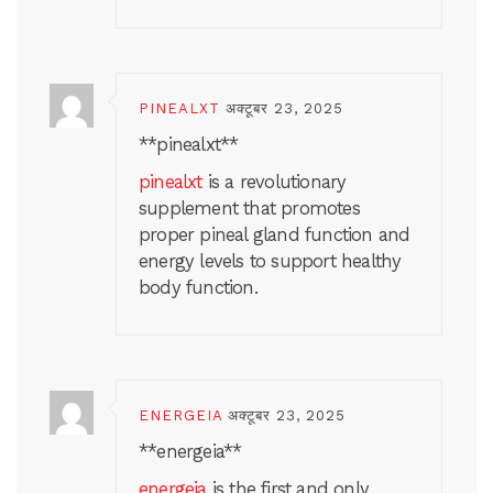
PINEALXT
अक्टूबर 23, 2025
** pinealxt**
pinealxt
is a revolutionary
supplement that promotes
proper pineal gland function and
energy levels to support healthy
body function.
ENERGEIA
अक्टूबर 23, 2025
** energeia**
energeia
is the first and only