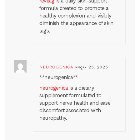
revitag
is a daily skin-support
formula created to promote a
healthy complexion and visibly
diminish the appearance of skin
tags.
NEUROGENICA
अक्टूबर 25, 2025
** neurogenica**
neurogenica
is a dietary
supplement formulated to
support nerve health and ease
discomfort associated with
neuropathy.