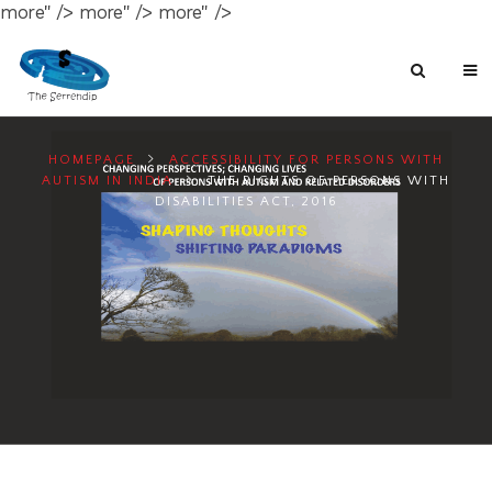
more" />
more" />
more" />
HOMEPAGE
ACCESSIBILITY FOR PERSONS WITH
AUTISM IN INDIA
THE RIGHTS OF PERSONS WITH
DISABILITIES ACT, 2016