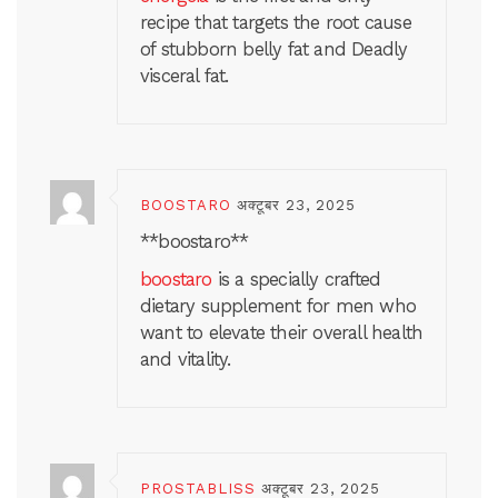
recipe that targets the root cause
of stubborn belly fat and Deadly
visceral fat.
BOOSTARO
अक्टूबर 23, 2025
**boostaro**
boostaro
is a specially crafted
dietary supplement for men who
want to elevate their overall health
and vitality.
PROSTABLISS
अक्टूबर 23, 2025