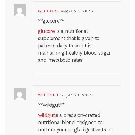
GLUCORE
अक्टूबर 22, 2025
**glucore**
glucore
is a nutritional
supplement that is given to
patients daily to assist in
maintaining healthy blood sugar
and metabolic rates.
WILDGUT
अक्टूबर 23, 2025
**wildgut**
wildgut
is a precision-crafted
nutritional blend designed to
nurture your dog’s digestive tract.