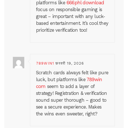
platforms like
666phl download
focus on responsible gaming is
great – important with any luck-
based entertainment. It’s cool they
prioritize verification too!
789WIN1
फ़रवरी 19, 2026
Scratch cards always felt like pure
luck, but platforms like
789win
com
seem to add a layer of
strategy! Registration & verification
sound super thorough – good to
see a secure experience. Makes
the wins even sweeter, right?