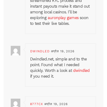
streamlined KYC process and
instant payouts make it stand out
among local casinos. I’ll be
exploring
auronplay games
soon
to test their live tables.
DWINDLED
अप्रैल 19, 2026
Dwindled.net, simple and to the
point. Found what I needed
quickly. Worth a look at
dwindled
if you need it.
8777CX
अप्रैल 19, 2026