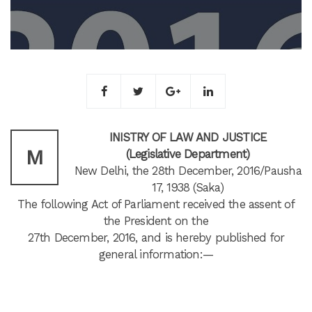
INISTRY OF LAW AND JUSTICE
M
(Legislative Department)
New Delhi, the 28th December, 2016/Pausha
17, 1938 (Saka)
The following Act of Parliament received the assent of
the President on the
27th December, 2016, and is hereby published for
general information:—