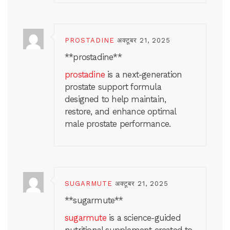
PROSTADINE
अक्टूबर 21, 2025
**prostadine**
prostadine
is a next-generation
prostate support formula
designed to help maintain,
restore, and enhance optimal
male prostate performance.
SUGARMUTE
अक्टूबर 21, 2025
** sugarmute**
sugarmute
is a science-guided