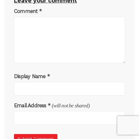
Leave your comment
Comment
*
Display Name
*
Email Address
*
(will not be shared)