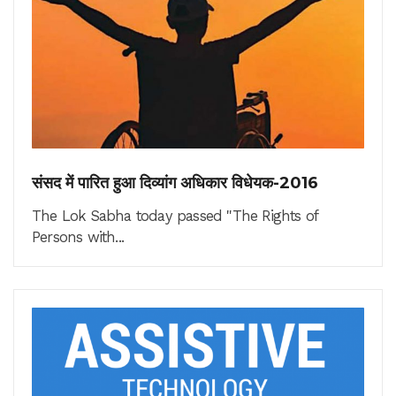
संसद में पारित हुआ दिव्यांग अधिकार विधेयक-2016
The Lok Sabha today passed "The Rights of
Persons with...