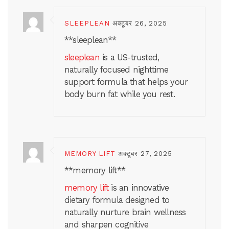
SLEEPLEAN
अक्टूबर 26, 2025
** sleeplean**
sleeplean
is a US-trusted,
naturally focused nighttime
support formula that helps your
body burn fat while you rest.
MEMORY LIFT
अक्टूबर 27, 2025
** memory lift**
memory lift
is an innovative
dietary formula designed to
naturally nurture brain wellness
and sharpen cognitive