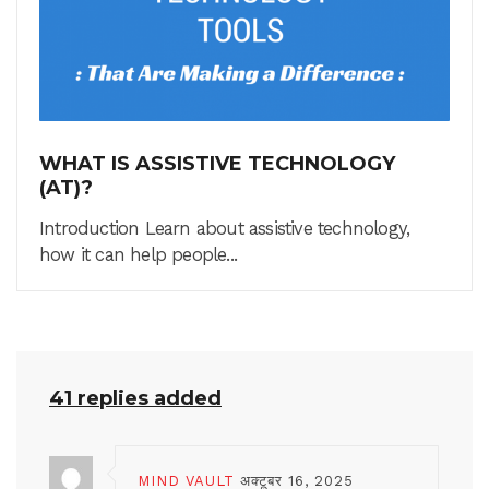
WHAT IS ASSISTIVE TECHNOLOGY
(AT)?
Introduction Learn about assistive technology,
how it can help people...
41 replies added
MIND VAULT
अक्टूबर 16, 2025