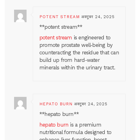
POTENT STREAM
अक्टूबर 24, 2025
**potent stream**
potent stream
is engineered to
promote prostate well-being by
counteracting the residue that can
build up from hard-water
minerals within the urinary tract.
HEPATO BURN
अक्टूबर 24, 2025
**hepato burn**
hepato burn
is a premium
nutritional formula designed to
enhance liver function, boost