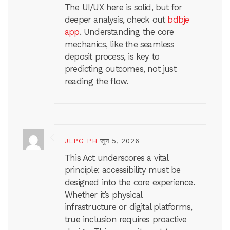
The UI/UX here is solid, but for
deeper analysis, check out
bdbje
app
. Understanding the core
mechanics, like the seamless
deposit process, is key to
predicting outcomes, not just
reading the flow.
JLPG PH
जून 5, 2026
This Act underscores a vital
principle: accessibility must be
designed into the core experience.
Whether it’s physical
infrastructure or digital platforms,
true inclusion requires proactive