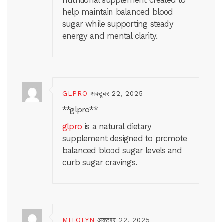
nutritional supplement created to
help maintain balanced blood
sugar while supporting steady
energy and mental clarity.
GLPRO
अक्टूबर 22, 2025
** glpro**
glpro
is a natural dietary
supplement designed to promote
balanced blood sugar levels and
curb sugar cravings.
MITOLYN
अक्टूबर 22, 2025