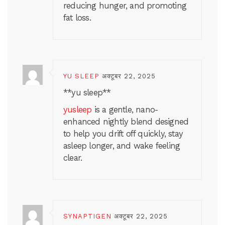
reducing hunger, and promoting
fat loss.
YU SLEEP
अक्टूबर 22, 2025
**yu sleep**
yusleep
is a gentle, nano-
enhanced nightly blend designed
to help you drift off quickly, stay
asleep longer, and wake feeling
clear.
SYNAPTIGEN
अक्टूबर 22, 2025