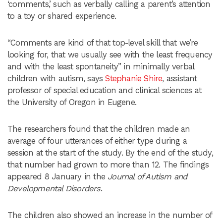
‘comments,’ such as verbally calling a parent’s attention
to a toy or shared experience.
“Comments are kind of that top-level skill that we’re
looking for, that we usually see with the least frequency
and with the least spontaneity” in minimally verbal
children with autism, says
Stephanie Shire
, assistant
professor of special education and clinical sciences at
the University of Oregon in Eugene.
The researchers found that the children made an
average of four utterances of either type during a
session at the start of the study. By the end of the study,
that number had grown to more than 12. The findings
appeared 8 January in the
Journal of Autism and
Developmental Disorders
.
The children also showed an increase in the number of