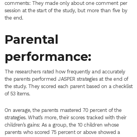
comments: They made only about one comment per
session at the start of the study, but more than five by
the end.
Parental
performance
:
The researchers rated how frequently and accurately
the parents performed JASPER strategies at the end of
the study. They scored each parent based on a checklist
of 53 items.
On average, the parents mastered 70 percent of the
strategies. What’s more, their scores tracked with their
children’s gains: As a group, the 10 children whose
parents who scored 75 percent or above showed a