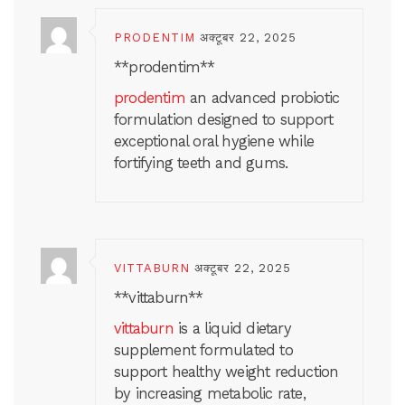
PRODENTIM
अक्टूबर 22, 2025
**prodentim**
prodentim
an advanced probiotic
formulation designed to support
exceptional oral hygiene while
fortifying teeth and gums.
VITTABURN
अक्टूबर 22, 2025
** vittaburn**
vittaburn
is a liquid dietary
supplement formulated to
support healthy weight reduction
by increasing metabolic rate,