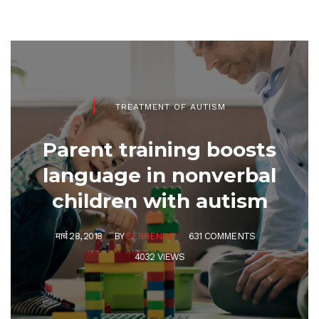
TREATMENT OF AUTISM
Parent training boosts
language in nonverbal
children with autism
मार्च 28, 2018
BY
SERRENDIP
631 COMMENTS
4032 VIEWS