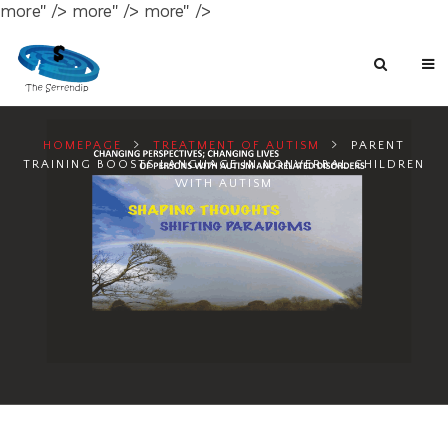
more" />
more" />
more" />
HOMEPAGE
TREATMENT OF AUTISM
PARENT
TRAINING BOOSTS LANGUAGE IN NONVERBAL CHILDREN
WITH AUTISM