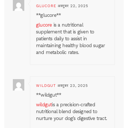
GLUCORE
अक्टूबर 22, 2025
**glucore**
glucore
is a nutritional
supplement that is given to
patients daily to assist in
maintaining healthy blood sugar
and metabolic rates.
WILDGUT
अक्टूबर 23, 2025
**wildgut**
wildgut
is a precision-crafted
nutritional blend designed to
nurture your dog’s digestive tract.