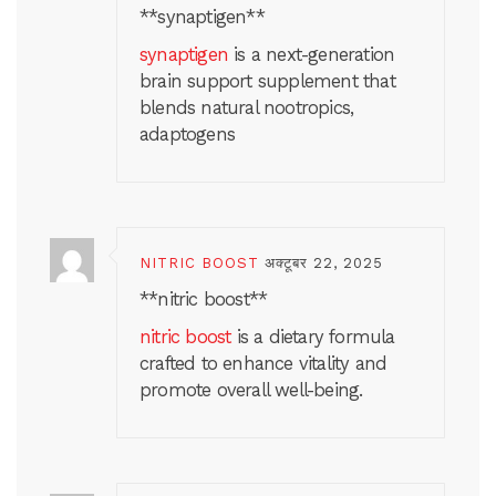
** synaptigen**
synaptigen
is a next-generation
brain support supplement that
blends natural nootropics,
adaptogens
NITRIC BOOST
अक्टूबर 22, 2025
**nitric boost**
nitric boost
is a dietary formula
crafted to enhance vitality and
promote overall well-being.