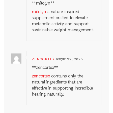
** mitolyn**
mitolyn
a nature-inspired
supplement crafted to elevate
metabolic activity and support
sustainable weight management.
ZENCORTEX
अक्टूबर 22, 2025
**zencortex**
zencortex
contains only the
natural ingredients that are
effective in supporting incredible
hearing naturally.