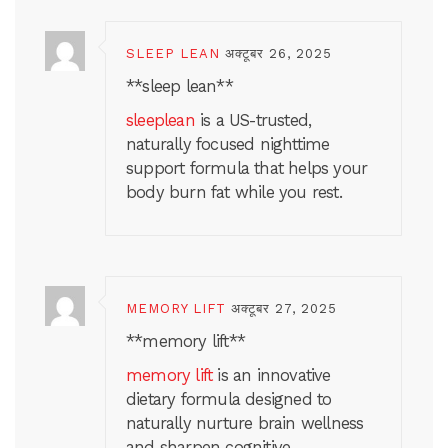
SLEEP LEAN
अक्टूबर 26, 2025
**sleep lean**
sleeplean
is a US-trusted,
naturally focused nighttime
support formula that helps your
body burn fat while you rest.
MEMORY LIFT
अक्टूबर 27, 2025
** memory lift**
memory lift
is an innovative
dietary formula designed to
naturally nurture brain wellness
and sharpen cognitive