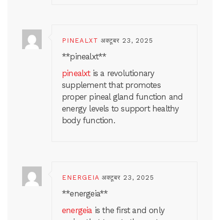
PINEALXT
अक्टूबर 23, 2025
** pinealxt**
pinealxt
is a revolutionary
supplement that promotes
proper pineal gland function and
energy levels to support healthy
body function.
ENERGEIA
अक्टूबर 23, 2025
**energeia**
energeia
is the first and only