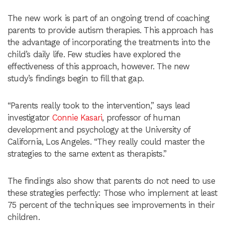
The new work is part of an ongoing trend of coaching
parents to provide autism therapies. This approach has
the advantage of incorporating the treatments into the
child’s daily life. Few studies have explored the
effectiveness of this approach, however. The new
study’s findings begin to fill that gap.
“Parents really took to the intervention,” says lead
investigator
Connie Kasari
, professor of human
development and psychology at the University of
California, Los Angeles. “They really could master the
strategies to the same extent as therapists.”
The findings also show that parents do not need to use
these strategies perfectly: Those who implement at least
75 percent of the techniques see improvements in their
children.