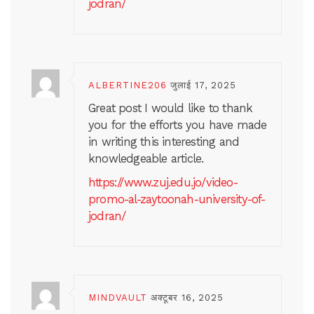
jodran/
ALBERTINE206
जुलाई 17, 2025
Great post I would like to thank
you for the efforts you have made
in writing this interesting and
knowledgeable article.
https://www.zuj.edu.jo/video-
promo-al-zaytoonah-university-of-
jodran/
MINDVAULT
अक्टूबर 16, 2025