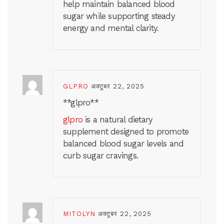
help maintain balanced blood
sugar while supporting steady
energy and mental clarity.
GLPRO
अक्टूबर 22, 2025
** glpro**
glpro
is a natural dietary
supplement designed to promote
balanced blood sugar levels and
curb sugar cravings.
MITOLYN
अक्टूबर 22, 2025