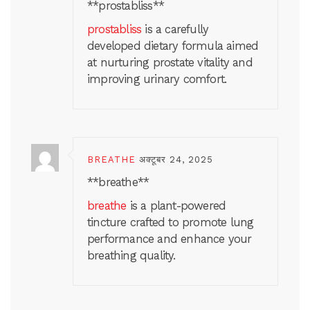
** prostabliss**
prostabliss
is a carefully
developed dietary formula aimed
at nurturing prostate vitality and
improving urinary comfort.
BREATHE
अक्टूबर 24, 2025
**breathe**
breathe
is a plant-powered
tincture crafted to promote lung
performance and enhance your
breathing quality.