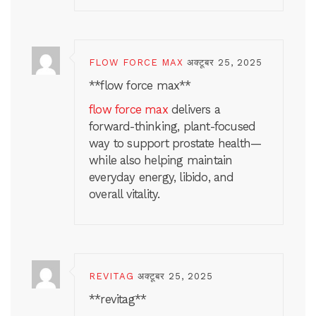
FLOW FORCE MAX
अक्टूबर 25, 2025
**flow force max**
flow force max
delivers a
forward-thinking, plant-focused
way to support prostate health—
while also helping maintain
everyday energy, libido, and
overall vitality.
REVITAG
अक्टूबर 25, 2025
**revitag**