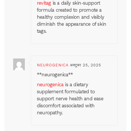
revitag
is a daily skin-support
formula created to promote a
healthy complexion and visibly
diminish the appearance of skin
tags.
NEUROGENICA
अक्टूबर 25, 2025
** neurogenica**
neurogenica
is a dietary
supplement formulated to
support nerve health and ease
discomfort associated with
neuropathy.