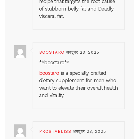
recipe that targets the root cause
of stubborn belly fat and Deadly
visceral fat.
BOOSTARO
अक्टूबर 23, 2025
**boostaro**
boostaro
is a specially crafted
dietary supplement for men who
want to elevate their overall health
and vitality.
PROSTABLISS
अक्टूबर 23, 2025