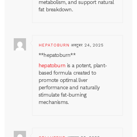
metabolism, and support natural
fat breakdown.
HEPATOBURN
अक्टूबर 24, 2025
**hepatoburn**
hepatoburn
is a potent, plant-
based formula created to
promote optimal liver
performance and naturally
stimulate fat-burning
mechanisms.