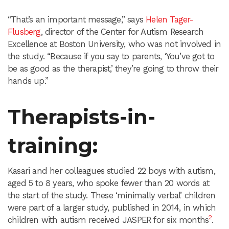
“That’s an important message,” says
Helen Tager-
Flusberg
, director of the Center for Autism Research
Excellence at Boston University, who was not involved in
the study. “Because if you say to parents, ‘You’ve got to
be as good as the therapist,’ they’re going to throw their
hands up.”
Therapists-in-
training
:
Kasari and her colleagues studied 22 boys with autism,
aged 5 to 8 years, who spoke fewer than 20 words at
the start of the study. These ‘minimally verbal’ children
were part of a larger study, published in 2014, in which
2
children with autism received JASPER for six months
.