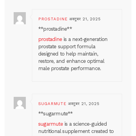
PROSTADINE
अक्टूबर 21, 2025
**prostadine**
prostadine
is a next-generation
prostate support formula
designed to help maintain,
restore, and enhance optimal
male prostate performance.
SUGARMUTE
अक्टूबर 21, 2025
**sugarmute**
sugarmute
is a science-guided
nutritional supplement created to