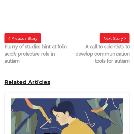
Previous Story
Next Story
Flurry of studies hint at folic
A call to scientists to
acid’s protective role in
develop communication
autism
tools for autism
Related Articles