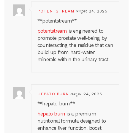
POTENTSTREAM
अक्टूबर 24, 2025
** potentstream**
potentstream
is engineered to
promote prostate well-being by
counteracting the residue that can
build up from hard-water
minerals within the urinary tract.
HEPATO BURN
अक्टूबर 24, 2025
**hepato burn**
hepato burn
is a premium
nutritional formula designed to
enhance liver function, boost