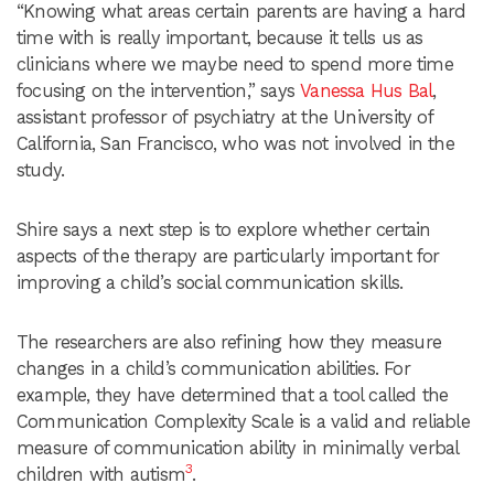
“Knowing what areas certain parents are having a hard
time with is really important, because it tells us as
clinicians where we maybe need to spend more time
focusing on the intervention,” says
Vanessa Hus Bal
,
assistant professor of psychiatry at the University of
California, San Francisco, who was not involved in the
study.
Shire says a next step is to explore whether certain
aspects of the therapy are particularly important for
improving a child’s social communication skills.
The researchers are also refining how they measure
changes in a child’s communication abilities. For
example, they have determined that a tool called the
Communication Complexity Scale is a valid and reliable
measure of communication ability in minimally verbal
3
children with autism
.