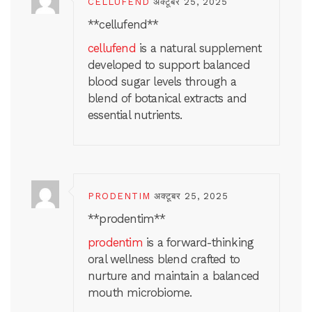
CELLUFEND
अक्टूबर 25, 2025
** cellufend**
cellufend
is a natural supplement
developed to support balanced
blood sugar levels through a
blend of botanical extracts and
essential nutrients.
PRODENTIM
अक्टूबर 25, 2025
** prodentim**
prodentim
is a forward-thinking
oral wellness blend crafted to
nurture and maintain a balanced
mouth microbiome.