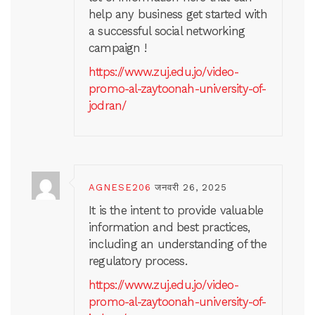
help any business get started with
a successful social networking
campaign !
https://www.zuj.edu.jo/video-
promo-al-zaytoonah-university-of-
jodran/
AGNESE206
जनवरी 26, 2025
It is the intent to provide valuable
information and best practices,
including an understanding of the
regulatory process.
https://www.zuj.edu.jo/video-
promo-al-zaytoonah-university-of-