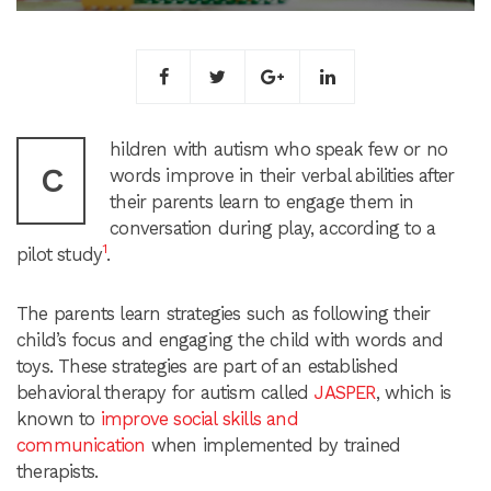
hildren with autism who speak few or no
C
words improve in their verbal abilities after
their parents learn to engage them in
conversation during play, according to a
1
pilot study
.
The parents learn strategies such as following their
child’s focus and engaging the child with words and
toys. These strategies are part of an established
behavioral therapy for autism called
JASPER
, which is
known to
improve social skills and
communication
when implemented by trained
therapists.