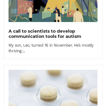
A call to scientists to develop
communication tools for autism
My son, Leo, turned 16 in November. He’s mostly
thriving:...