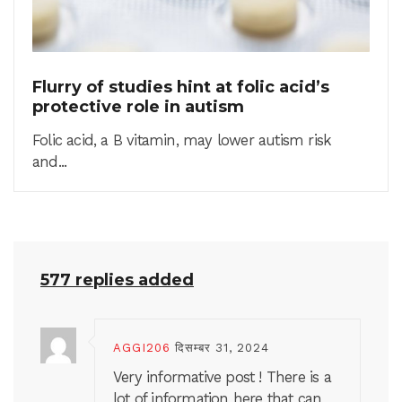
Flurry of studies hint at folic acid’s
protective role in autism
Folic acid, a B vitamin, may lower autism risk
and...
577 replies added
AGGI206
दिसम्बर 31, 2024
Very informative post ! There is a
lot of information here that can