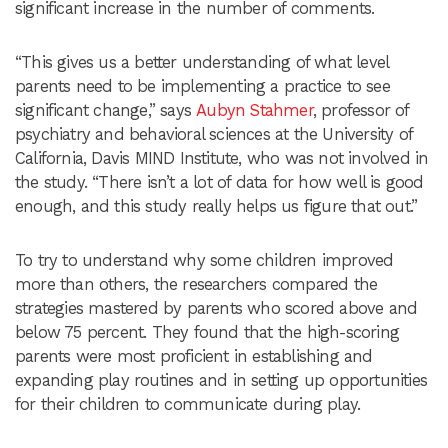
significant increase in the number of comments.
“This gives us a better understanding of what level
parents need to be implementing a practice to see
significant change,” says
Aubyn Stahmer
, professor of
psychiatry and behavioral sciences at the University of
California, Davis MIND Institute, who was not involved in
the study. “There isn’t a lot of data for how well is good
enough, and this study really helps us figure that out.”
To try to understand why some children improved
more than others, the researchers compared the
strategies mastered by parents who scored above and
below 75 percent. They found that the high-scoring
parents were most proficient in establishing and
expanding play routines and in setting up opportunities
for their children to communicate during play.