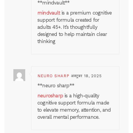
** mindvault**
mindvault
is a premium cognitive
support formula created for
adults 45+. It’s thoughtfully
designed to help maintain clear
thinking
NEURO SHARP
अक्टूबर 18, 2025
**neuro sharp**
neurosharp
is a high-quality
cognitive support formula made
to elevate memory, attention, and
overall mental performance.