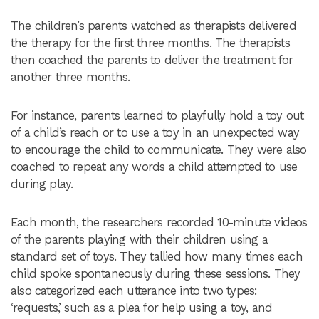
The children’s parents watched as therapists delivered
the therapy for the first three months. The therapists
then coached the parents to deliver the treatment for
another three months.
For instance, parents learned to playfully hold a toy out
of a child’s reach or to use a toy in an unexpected way
to encourage the child to communicate. They were also
coached to repeat any words a child attempted to use
during play.
Each month, the researchers recorded 10-minute videos
of the parents playing with their children using a
standard set of toys. They tallied how many times each
child spoke spontaneously during these sessions. They
also categorized each utterance into two types:
‘requests,’ such as a plea for help using a toy, and