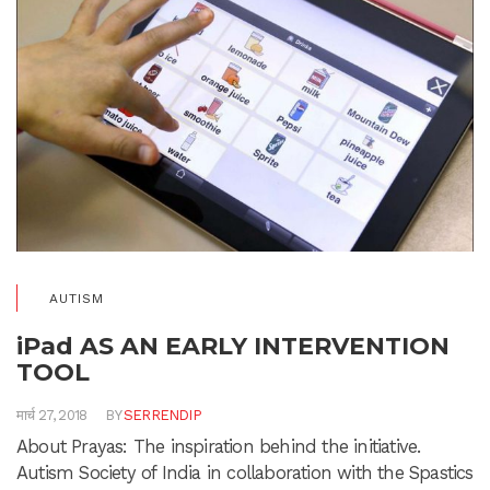
AUTISM
iPad AS AN EARLY INTERVENTION
TOOL
मार्च 27, 2018
BY
SERRENDIP
About Prayas: The inspiration behind the initiative.
Autism Society of India in collaboration with the Spastics