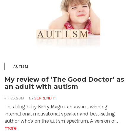
AUTISM
My review of ‘The Good Doctor’ as
an adult with autism
मार्च 25, 2018
BY
SERRENDIP
This blog is by Kerry Magro, an award-winning
international motivational speaker and best-selling
author who’s on the autism spectrum. A version of…
more