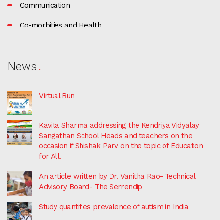
Communication
Co-morbities and Health
News
Virtual Run
Kavita Sharma addressing the Kendriya Vidyalay
Sangathan School Heads and teachers on the
occasion if Shishak Parv on the topic of Education
for All.
An article written by Dr. Vanitha Rao- Technical
Advisory Board- The Serrendip
Study quantifies prevalence of autism in India