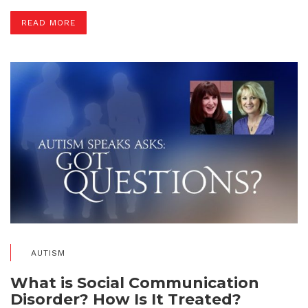
READ MORE
AUTISM
What is Social Communication
Disorder? How Is It Treated?