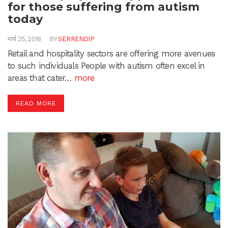
for those suffering from autism
today
मार्च 25, 2018
BY
SERRENDIP
Retail and hospitality sectors are offering more avenues
to such individuals People with autism often excel in
areas that cater…
more
READ MORE