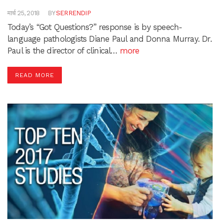
मार्च 25, 2018
BY
SERRENDIP
Today’s “Got Questions?” response is by speech-
language pathologists Diane Paul and Donna Murray. Dr.
Paul is the director of clinical…
more
READ MORE