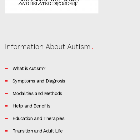
Information About Autism
What is Autism?
Symptoms and Diagnosis
Modalities and Methods
Help and Benefits
Education and Therapies
Transition and Adult Life