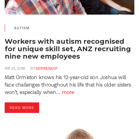
AUTISM
Workers with autism recognised
for unique skill set, ANZ recruiting
nine new employees
मार्च 25, 2018
BY
SERRENDIP
Matt Ormiston knows his 12-year-old son Joshua will
face challenges throughout his life that his older sisters
won’t, especially when…
more
READ MORE