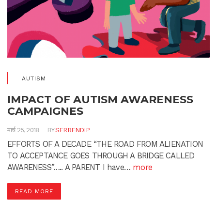
AUTISM
IMPACT OF AUTISM AWARENESS
CAMPAIGNES
मार्च 25, 2018
BY
SERRENDIP
EFFORTS OF A DECADE “THE ROAD FROM ALIENATION
TO ACCEPTANCE GOES THROUGH A BRIDGE CALLED
AWARENESS”….. A PARENT I have…
more
READ MORE