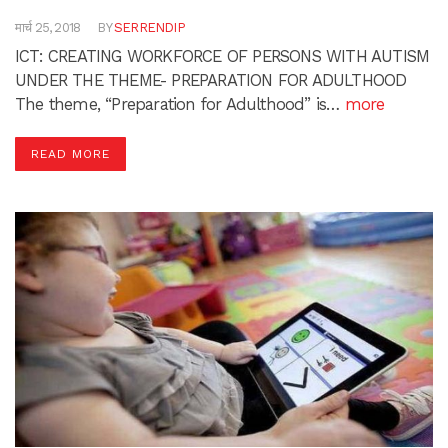
मार्च 25, 2018
BY
SERRENDIP
ICT: CREATING WORKFORCE OF PERSONS WITH AUTISM
UNDER THE THEME- PREPARATION FOR ADULTHOOD
The theme, “Preparation for Adulthood” is…
more
READ MORE