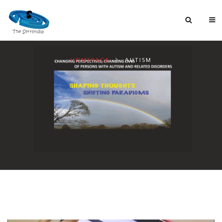
HOMEPAGE
AUTISM