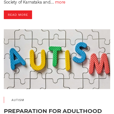
Society of Karnataka and…
more
READ MORE
AUTISM
PREPARATION FOR ADULTHOOD