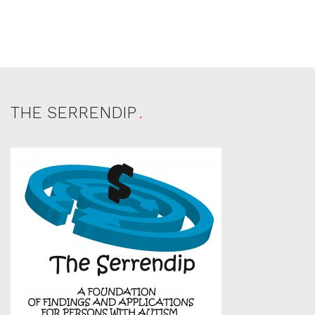
THE SERRENDIP