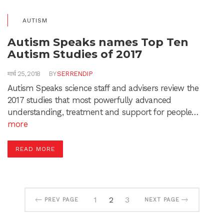
AUTISM
Autism Speaks names Top Ten
Autism Studies of 2017
मार्च 25, 2018
BY
SERRENDIP
Autism Speaks science staff and advisers review the
2017 studies that most powerfully advanced
understanding, treatment and support for people…
more
READ MORE
1
2
3
PREV PAGE
NEXT PAGE