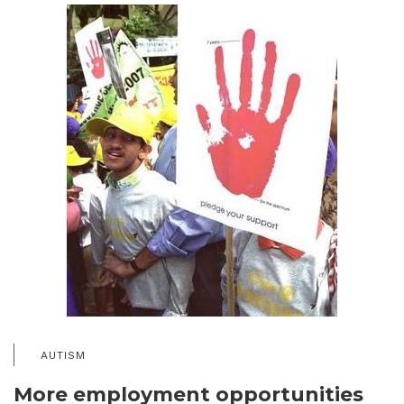
AUTISM
More employment opportunities