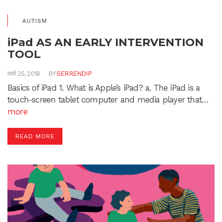
AUTISM
iPad AS AN EARLY INTERVENTION
TOOL
मार्च 25, 2018
BY
SERRENDIP
Basics of iPad 1. What is Apple’s iPad? a. The iPad is a
touch-screen tablet computer and media player that…
more
READ MORE