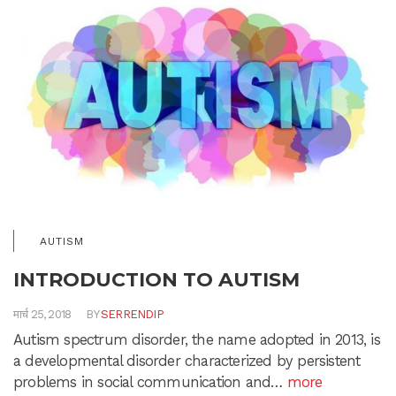
AUTISM
INTRODUCTION TO AUTISM
मार्च 25, 2018
BY
SERRENDIP
Autism spectrum disorder, the name adopted in 2013, is
a developmental disorder characterized by persistent
problems in social communication and…
more