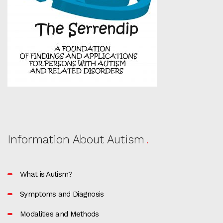
Information About Autism
What is Autism?
Symptoms and Diagnosis
Modalities and Methods