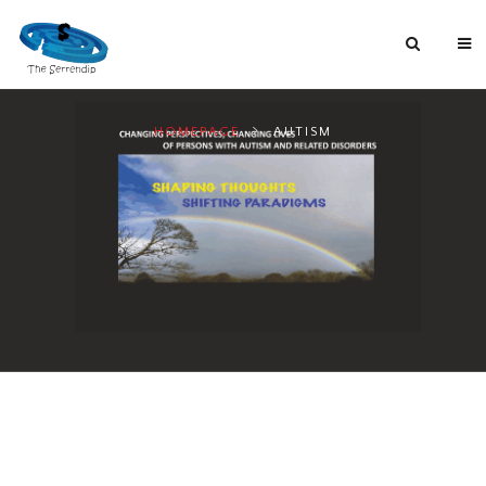
HOMEPAGE
AUTISM