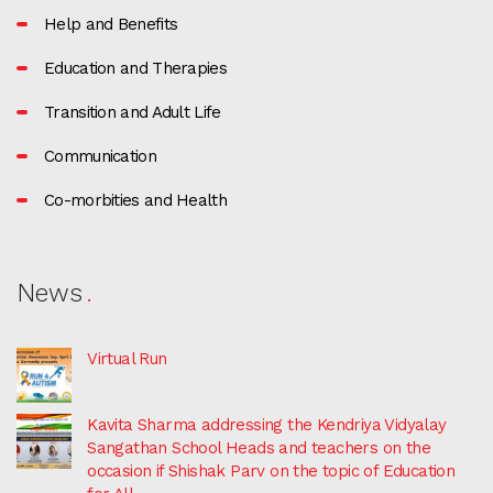
Help and Benefits
Education and Therapies
Transition and Adult Life
Communication
Co-morbities and Health
News
Virtual Run
Kavita Sharma addressing the Kendriya Vidyalay
Sangathan School Heads and teachers on the
occasion if Shishak Parv on the topic of Education