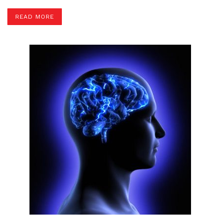
READ MORE