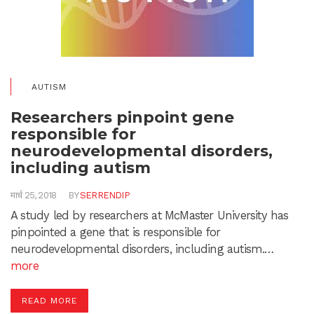
AUTISM
Researchers pinpoint gene
responsible for
neurodevelopmental disorders,
including autism
मार्च 25, 2018
BY
SERRENDIP
A study led by researchers at McMaster University has
pinpointed a gene that is responsible for
neurodevelopmental disorders, including autism.…
more
READ MORE