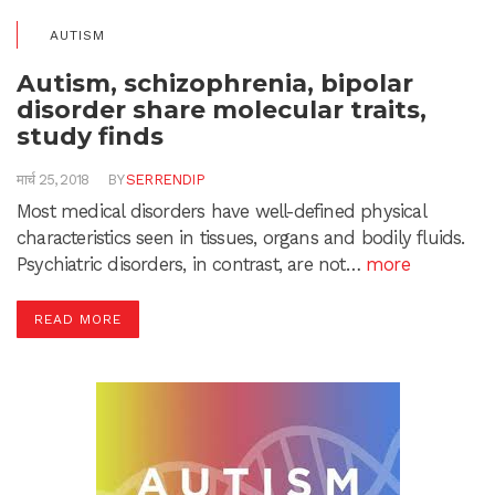
AUTISM
Autism, schizophrenia, bipolar
disorder share molecular traits,
study finds
मार्च 25, 2018
BY
SERRENDIP
Most medical disorders have well-defined physical
characteristics seen in tissues, organs and bodily fluids.
Psychiatric disorders, in contrast, are not…
more
READ MORE