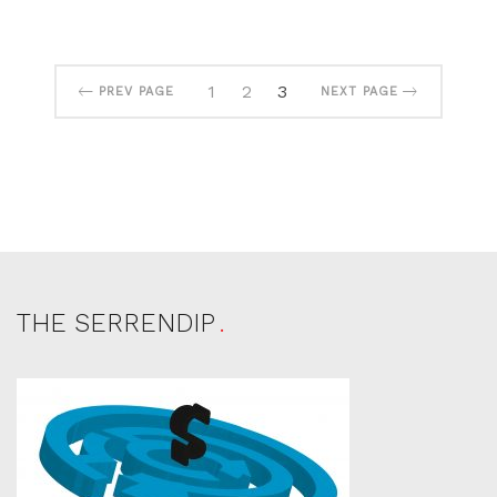
1
2
3
PREV PAGE
NEXT PAGE
THE SERRENDIP